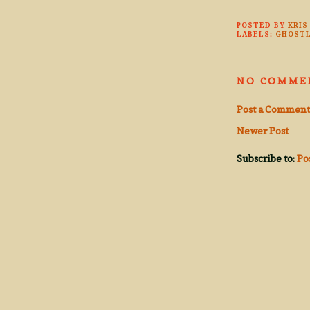
POSTED BY
KRIS
LABELS:
GHOSTL
NO COMME
Post a Comment
Newer Post
Subscribe to:
Po