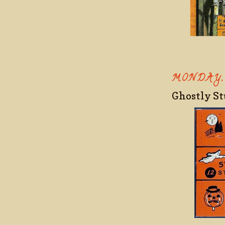
MONDAY,
Ghostly S