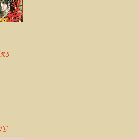
ERS
TE