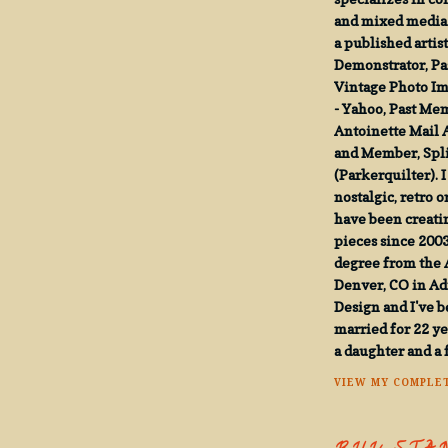
and mixed media t
a published artist
Demonstrator, Pa
Vintage Photo I
- Yahoo, Past Me
Antoinette Mail 
and Member, Spli
(Parkerquilter). I
nostalgic, retro o
have been creatin
pieces since 2003
degree from the A
Denver, CO in Ad
Design and I've 
married for 22 y
a daughter and a 
VIEW MY COMPLET