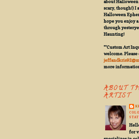
about Halloween 
scary, though!) I 
Halloween Epheme
hope you enjoy a 
through yesterye
Haunting!
**Custom Art Inqu
welcome. Please 
jeffandkris92@
more informatio
ABOUT T
ARTIST
K
COLO
STAT
Hell
for v
specializes in co