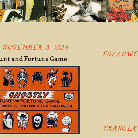
 NOVEMBER 3, 2014
FOLLOW
tunt and Fortune Game
TRANSLA