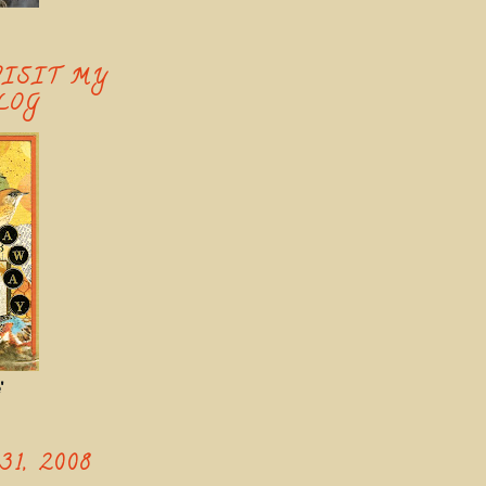
VISIT MY
LOG
'
1, 2008