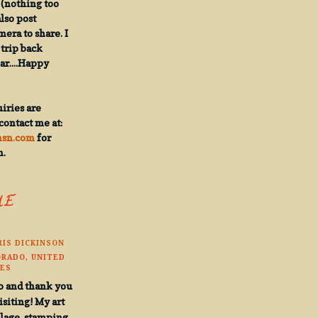
(nothing too
also post
ra to share. I
trip back
ar....Happy
iries are
contact me at:
msn.com
for
n.
HE
RIS DICKINSON
RADO, UNITED
ES
o and thank you
isiting! My art
llage, stamping