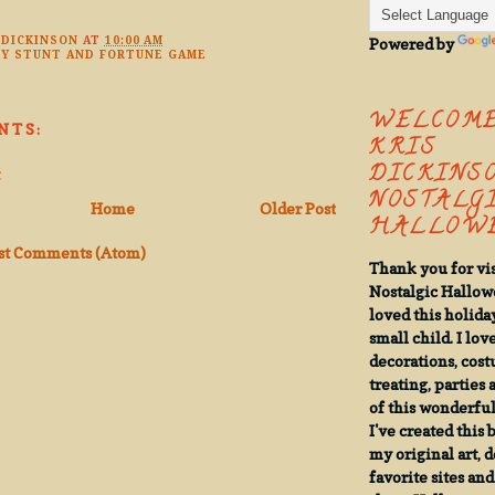
Powered by
 DICKINSON
AT
10:00 AM
Y STUNT AND FORTUNE GAME
WELCOME
NTS:
KRIS
DICKINSO
NOSTALG
Home
Older Post
HALLOWE
st Comments (Atom)
Thank you for vi
Nostalgic Hallow
loved this holiday
small child. I lov
decorations, cost
treating, parties 
of this wonderful,
I've created this
my original art, 
favorite sites an