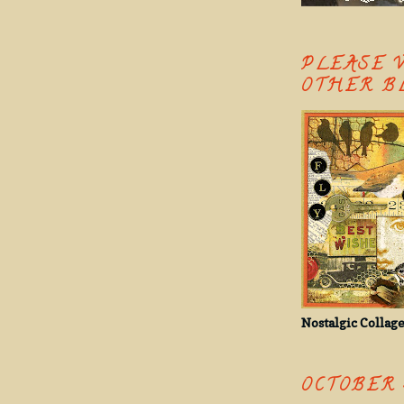
PLEASE 
OTHER B
Nostalgic Collage
OCTOBER 3