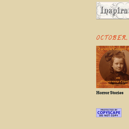
OCTOBER, 
Horror Stories