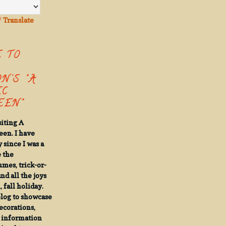
Translate
 TO
N'S "A
IC
EN"
siting A
een. I have
 since I was a
e the
umes, trick-or-
and all the joys
 fall holiday.
 blog to showcase
decorations,
d information