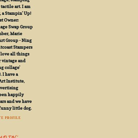
actile art. I am
, a Stampin' Up!
st Owner:
mage Swap Group
mber, Marie
Art Group - Ning
tcoast Stampers
 love all things
r vintage and
g collage'
. I have a
rt Institute,
vertising
been happily
ears and we have
funny little dog.
E PROFILE