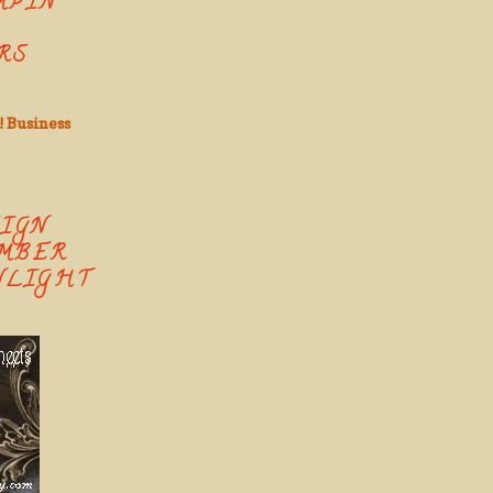
MPIN'
RS
! Business
SIGN
MBER
NLIGHT