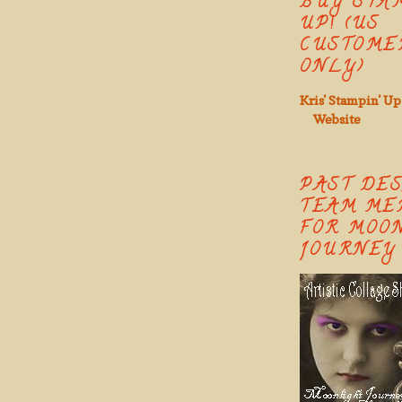
BUY STA
UP! (US
CUSTOME
ONLY)
Kris' Stampin' Up
Website
PAST DE
TEAM ME
FOR MOO
JOURNEY